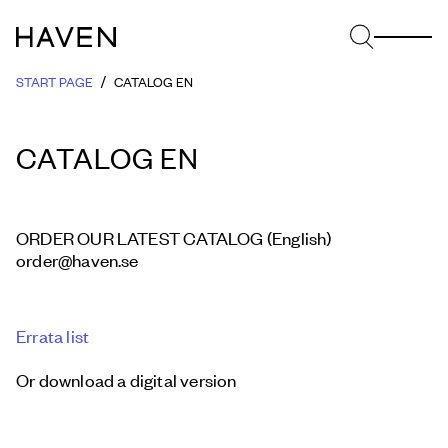
START PAGE
CATALOG EN
CATALOG EN
ORDER OUR LATEST CATALOG (English)
order@haven.se
Errata list
Or download a digital version