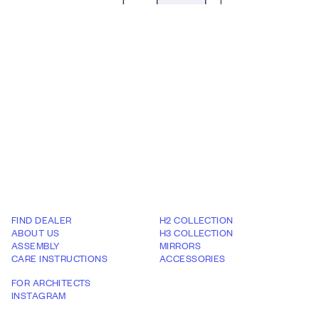
FIND DEALER
H2 COLLECTION
ABOUT US
H3 COLLECTION
ASSEMBLY
MIRRORS
CARE INSTRUCTIONS
ACCESSORIES
FOR ARCHITECTS
INSTAGRAM
WARRANTY TERMS