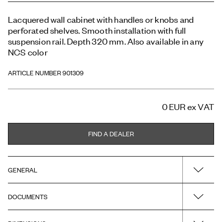
Lacquered wall cabinet with handles or knobs and
perforated shelves. Smooth installation with full
suspension rail. Depth 320 mm. Also available in any
NCS color
ARTICLE NUMBER 901309
0 EUR
ex VAT
FIND A DEALER
GENERAL
DOCUMENTS
Name
H3/C60 - Warm Grey