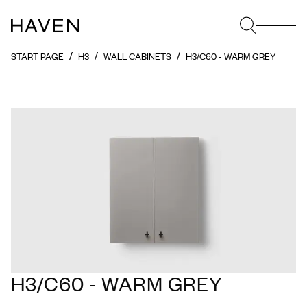
START PAGE
H3
WALL CABINETS
H3/C60 - WARM GREY
H3/C60 - WARM GREY