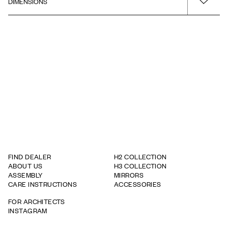
DIMENSIONS
Installation guide
Surface
Warm Grey
Product - Width
Drawing - PDF
Type of product
600
Wall Cabinet
Product - Depth
320
Product - Height
710
FIND DEALER
H2 COLLECTION
ABOUT US
H3 COLLECTION
ASSEMBLY
MIRRORS
CARE INSTRUCTIONS
ACCESSORIES
FOR ARCHITECTS
INSTAGRAM
WARRANTY TERMS