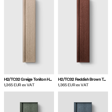
H2/TC32 Greige Toniton H2 Tall Cabinet
H2/TC32 Reddish Brown Toniton H2 Tall Cabinet
1,365 EUR
ex VAT
1,365 EUR
ex VAT