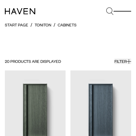
START PAGE
TONITON
CABINETS
20
PRODUCTS ARE DISPLAYED
FILTER