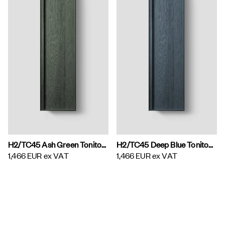
H2/TC45 Ash Green Toniton H2 Tall Cabinet
H2/TC45 Deep Blue Toniton H2 Tall Cabinet
1,466 EUR
ex VAT
1,466 EUR
ex VAT