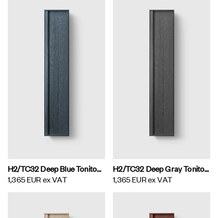
H2/TC32 Deep Blue Toniton H2 Tall Cabinet
H2/TC32 Deep Gray Toniton H2 Tall Cabinet
1,365 EUR
ex VAT
1,365 EUR
ex VAT