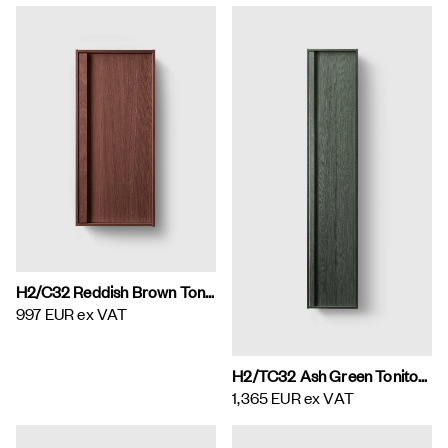
H2/C32 Reddish Brown Toniton H2 Wall Cabinet
997 EUR
ex VAT
H2/TC32 Ash Green Toniton H2 Tall Cabinet
1,365 EUR
ex VAT