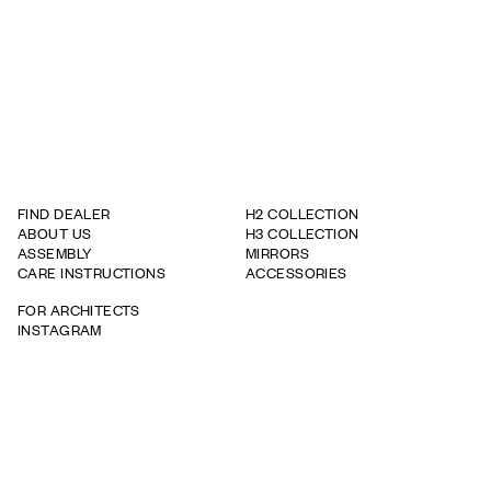
FIND DEALER
H2 COLLECTION
ABOUT US
H3 COLLECTION
ASSEMBLY
MIRRORS
CARE INSTRUCTIONS
ACCESSORIES
FOR ARCHITECTS
INSTAGRAM
WARRANTY TERMS
WHISTLEBOWING REPORT
TAPWELL
BRICMATE
ROOH
info@haven.com