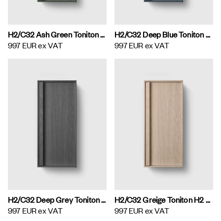
H2/C32 Ash Green Toniton H2 Wall Cabinet
H2/C32 Deep Blue Toniton H2 Wall Cabinet
997 EUR
ex VAT
997 EUR
ex VAT
H2/C32 Deep Grey Toniton H2 Wall Cabinet
H2/C32 Greige Toniton H2 Wall Cabinet
997 EUR
ex VAT
997 EUR
ex VAT