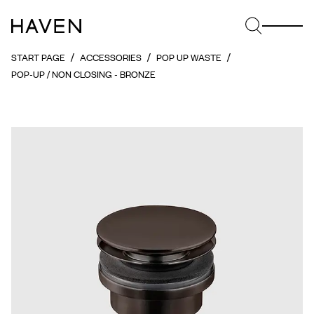
START PAGE
ACCESSORIES
POP UP WASTE
POP-UP / NON CLOSING - BRONZE