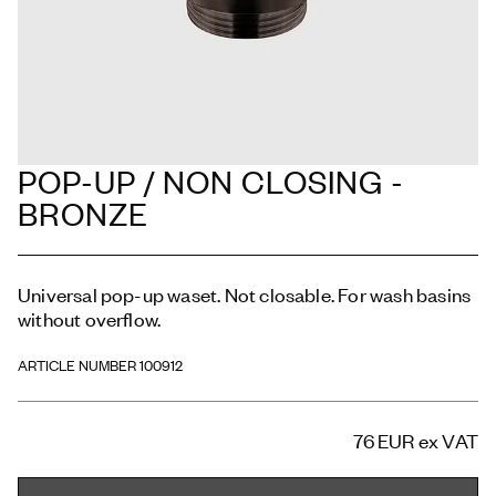
POP-UP / NON CLOSING -
BRONZE
Universal pop-up waset. Not closable. For wash basins
without overflow.
ARTICLE NUMBER 100912
76 EUR
ex VAT