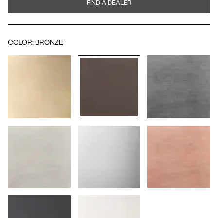
FIND A DEALER
COLOR
:
BRONZE