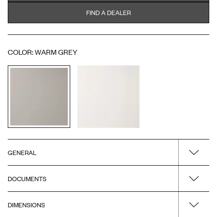
FIND A DEALER
COLOR
:
WARM GREY
GENERAL
DOCUMENTS
Name
H3/120 - Warm Grey - Porcelain - A2.01 Chrome
DIMENSIONS
Drawing - PDF
Surface