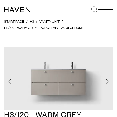
START PAGE
H3
VANITY UNIT
H3/120 - WARM GREY - PORCELAIN - A2.01 CHROME
H3/120 - WARM GREY -