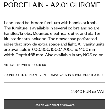
PORCELAIN - A2.01 CHROME
Lacquered bathroom furniture with handle or knob.
The furniture is available in several colors and so are
handles/knobs. Mounted electrical outlet and starter
kit interior are included. The drawer has perforated
sides that provide extra space and light. All vanity units
are available in 600, 800, 1000, 1200 and 1400 mm
width. Depth 465 mm. Also available in any NCS color
ARTICLE NUMBER 908015-00
FURNITURE IN GENUINE VENEER MAY VARY IN SHADE AND TEXTURE.
2,840 EUR
ex VAT
Design your chest of drawers