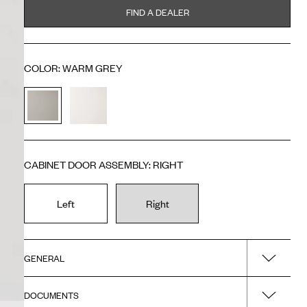
FIND A DEALER
COLOR
:
WARM GREY
CABINET DOOR ASSEMBLY
:
RIGHT
Left
Right
GENERAL
DOCUMENTS
Name