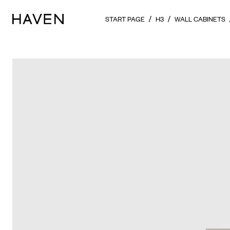
START PAGE
H3
WALL CABINETS