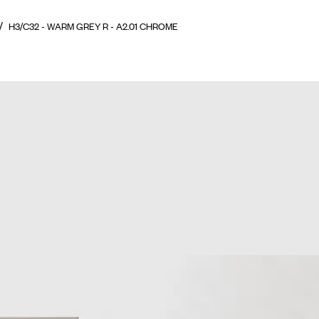
H3/C32 - WARM GREY R - A2.01 CHROME