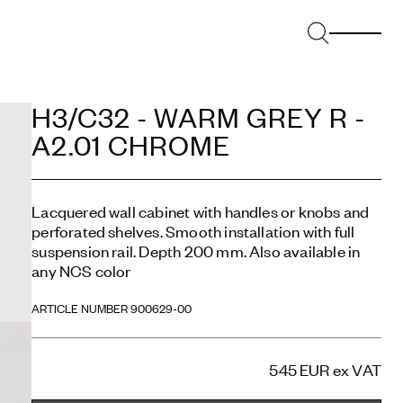
H3/C32 - WARM GREY R -
A2.01 CHROME
Lacquered wall cabinet with handles or knobs and
perforated shelves. Smooth installation with full
suspension rail. Depth 200 mm. Also available in
any NCS color
ARTICLE NUMBER 900629-00
545 EUR
ex VAT