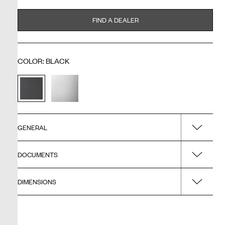
FIND A DEALER
COLOR
:
BLACK
GENERAL
DOCUMENTS
Name
M4/50x70 - Frame Black
DIMENSIONS
Installation guide
Surface
Black
Product - Width
Drawing - PDF
Type of product
500