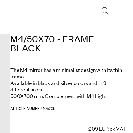
M4/50X70 - FRAME
BLACK
The M4 mirror has a minimalist design with its thin
frame.
Available in black and silver colors and in 3
different sizes.
500X700 mm. Complement with M4 Light
ARTICLE NUMBER 105205
209 EUR
ex VAT