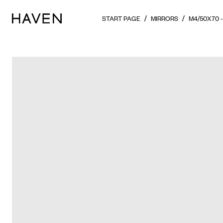
START PAGE
MIRRORS
M4/50X70 