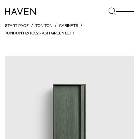
START PAGE
TONITON
CABINETS
TONITON H2/TC32 - ASH GREEN LEFT