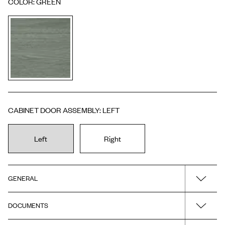
COLOR
:
GREEN
CABINET DOOR ASSEMBLY
:
LEFT
Left
Right
GENERAL
DOCUMENTS
Name
Toniton H2/TC32 - Ash Green Left