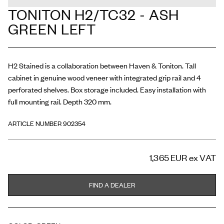
TONITON H2/TC32 - ASH
GREEN LEFT
H2 Stained is a collaboration between Haven & Toniton. Tall
cabinet in genuine wood veneer with integrated grip rail and 4
perforated shelves. Box storage included. Easy installation with
full mounting rail. Depth 320 mm.
ARTICLE NUMBER 902354
1,365 EUR
ex VAT
FIND A DEALER