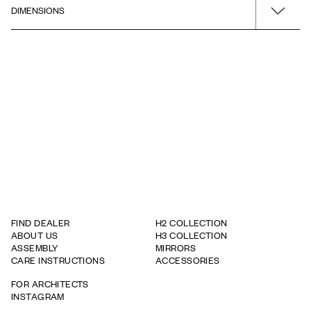
DIMENSIONS
Installation guide
Surface
Green
Product - Width
Drawing - PDF
Cabinet door mount
320
Left
STEP Drawing 3D
Product - Depth
320
Product - Height
1630
FIND DEALER
H2 COLLECTION
ABOUT US
H3 COLLECTION
ASSEMBLY
MIRRORS
CARE INSTRUCTIONS
ACCESSORIES
FOR ARCHITECTS
INSTAGRAM
WARRANTY TERMS